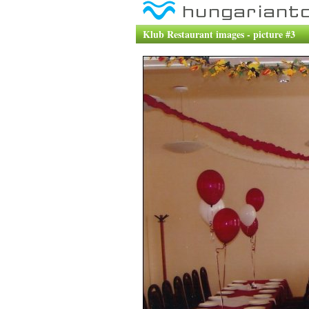
Klub Restaurant images - picture #3