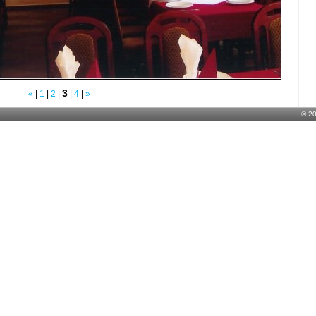
3
«
|
1
|
2
|
|
4
|
»
© 2