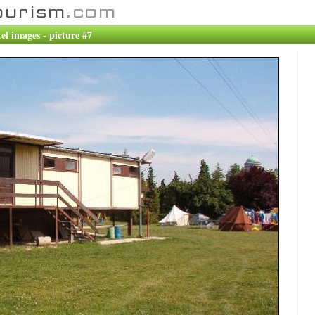
l images - picture #7