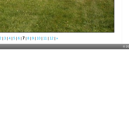
7
2
|
3
|
4
|
5
|
6
|
|
8
|
9
|
10
|
11
|
12
|
»
© 2