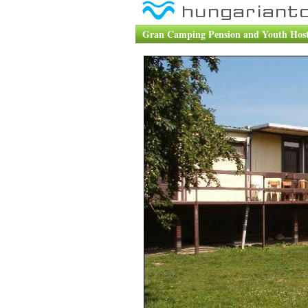
Gran Camping Pension and Youth Hoste