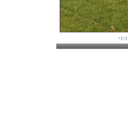
«
|
1
|