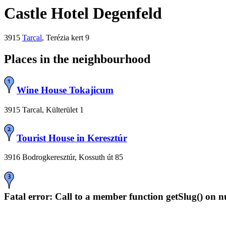
Castle Hotel Degenfeld
3915
Tarcal
, Terézia kert 9
Places in the neighbourhood
Wine House Tokajicum
3915 Tarcal, Külterület 1
Tourist House in Keresztúr
3916 Bodrogkeresztúr, Kossuth út 85
Fatal error
: Call to a member function getSlug() on n