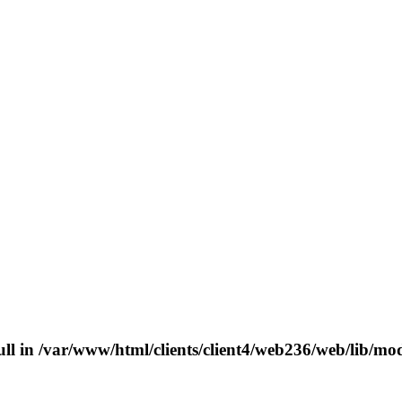
ull in
/var/www/html/clients/client4/web236/web/lib/mo