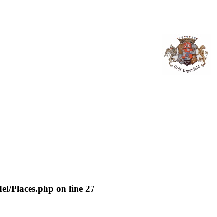
del/Places.php
on line
27