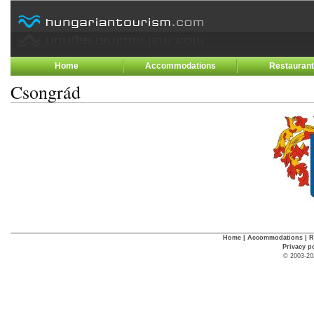
Home
Accommodations
Restauran
Csongrád
Home
|
Accommodations
|
R
Privacy p
© 2003-20