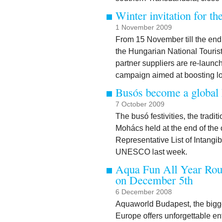
Winter invitation for th
1 November 2009
From 15 November till the end
the Hungarian National Tourist
partner suppliers are re-launc
campaign aimed at boosting low
Busós become a global 
7 October 2009
The busó festivities, the trad
Mohács held at the end of the 
Representative List of Intangi
UNESCO last week.
Aqua Fun All Year Rou
on December 5th
6 December 2008
Aquaworld Budapest, the bigge
Europe offers unforgettable en