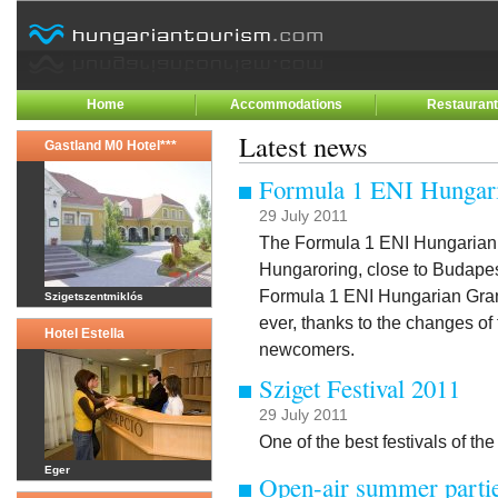
Home
Accommodations
Restauran
Latest news
Gastland M0 Hotel***
Formula 1 ENI Hungari
29 July 2011
The Formula 1 ENI Hungarian G
Hungaroring, close to Budapes
Formula 1 ENI Hungarian Gran
Szigetszentmiklós
ever, thanks to the changes of
Hotel Estella
newcomers.
Sziget Festival 2011
29 July 2011
One of the best festivals of t
Eger
Open-air summer partie