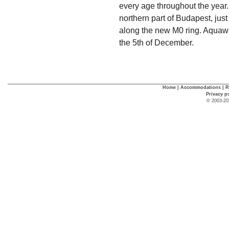
every age throughout the year.
northern part of Budapest, jus
along the new M0 ring. Aquawor
the 5th of December.
Home
|
Accommodations
|
R
Privacy p
© 2003-20