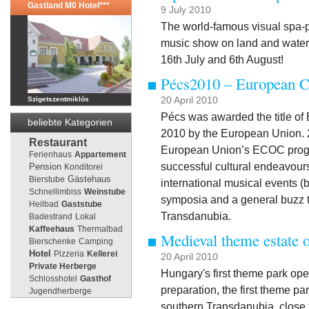
Gastland M0 Hotel***
9 July 2010
The world-famous visual spa-p
music show on land and water w
16th July and 6th August!
Pécs2010 – European Ca
Szigetszentmiklós
20 April 2010
Pécs was awarded the title of 
beliebte Kategorien
2010 by the European Union. 2
Restaurant
European Union’s ECOC progr
Ferienhaus
Appartement
successful cultural endeavours,
Pension
Konditorei
Gästehaus
Bierstube
international musical events (bo
Schnellimbiss
Weinstube
symposia and a general buzz t
Heilbad
Gaststube
Transdanubia.
Badestrand
Lokal
Kaffeehaus
Thermalbad
Medieval theme estate 
Bierschenke
Camping
Hotel
Pizzeria
Kellerei
20 April 2010
Private Herberge
Hungary's first theme park ope
Schlosshotel
Gasthof
preparation, the first theme pa
Jugendherberge
southern Transdanubia, close 