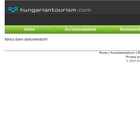
Home
Accommodations
Restauran
Nincs ilyen dokumentum!
Home
|
Accommodations
|
R
Privacy p
© 2003-20