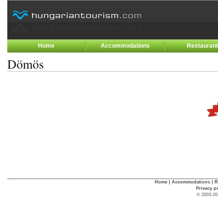
Home
Accommodations
Restauran
Dömös
Home
|
Accommodations
|
R
Privacy p
© 2003-20