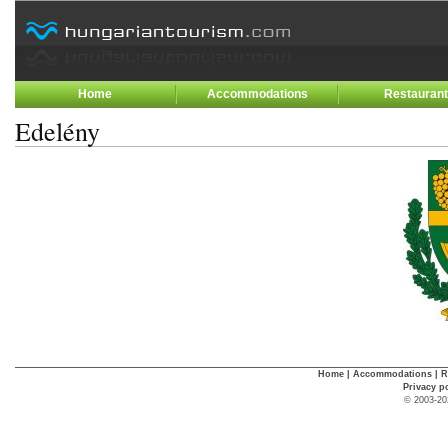
Home
Accommodations
Restauran
Edelény
Home
|
Accommodations
|
R
Privacy p
© 2003-20