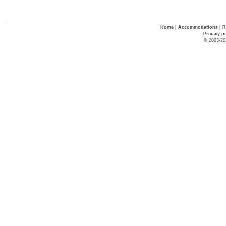
Home
|
Accommodations
|
R
Privacy p
© 2003-20