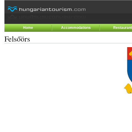
Home
Accommodations
Restauran
Felsőörs