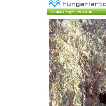
Tótkomlós images - picture #8