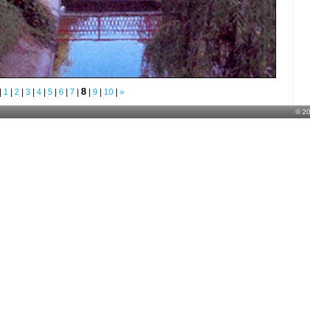
8
|
1
|
2
|
3
|
4
|
5
|
6
|
7
|
|
9
|
10
|
»
© 2