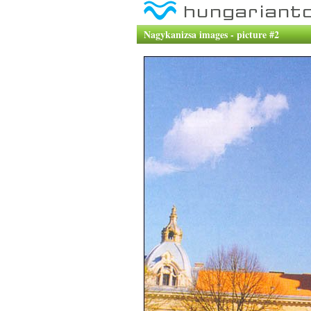
Nagykanizsa images - picture #2