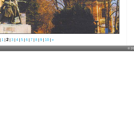
2
|
1
|
|
3
|
4
|
5
|
6
|
7
|
8
|
9
|
10
|
»
© 2