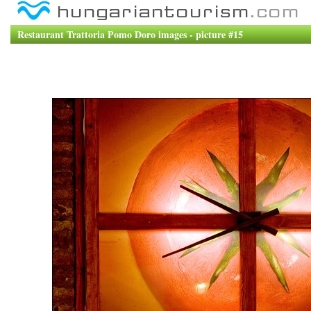
Restaurant Trattoria Pomo Doro images - picture #15