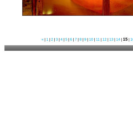
15
«
|
1
|
2
|
3
|
4
|
5
|
6
|
7
|
8
|
9
|
10
|
11
|
12
|
13
|
14
|
|
1