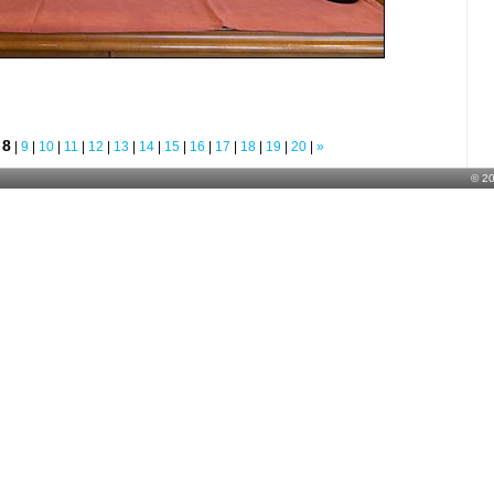
8
|
|
9
|
10
|
11
|
12
|
13
|
14
|
15
|
16
|
17
|
18
|
19
|
20
|
»
© 2