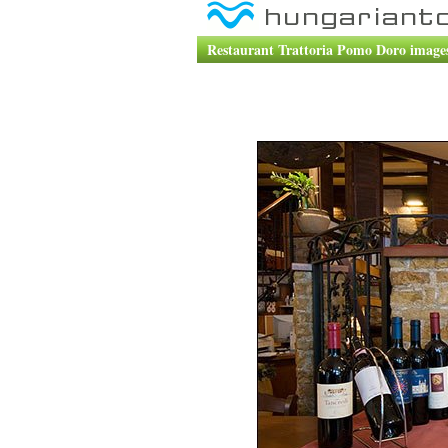
Restaurant Trattoria Pomo Doro images