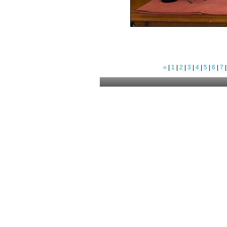
«
|
1
|
2
|
3
|
4
|
5
|
6
|
7