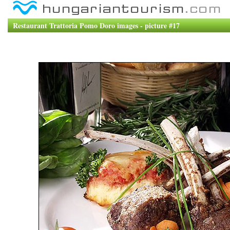
Restaurant Trattoria Pomo Doro images - picture #17