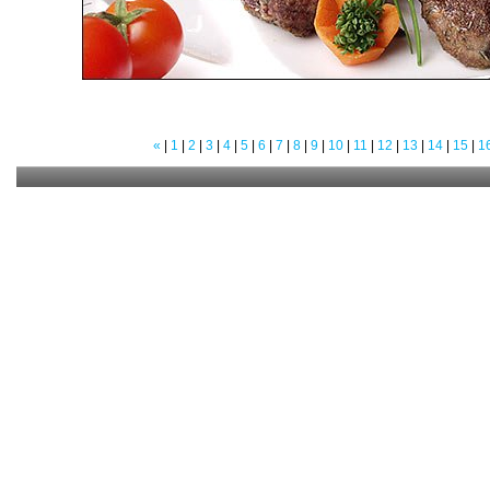
«
|
1
|
2
|
3
|
4
|
5
|
6
|
7
|
8
|
9
|
10
|
11
|
12
|
13
|
14
|
15
|
1