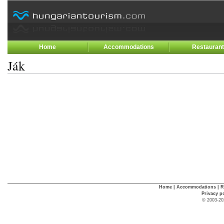
Home
Accommodations
Restauran
Ják
Home
|
Accommodations
|
R
Privacy p
© 2003-20