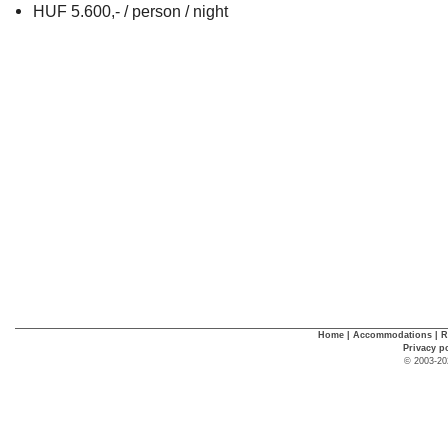
HUF 5.600,- / person / night
Home
|
Accommodations
|
R
Privacy p
© 2003-20