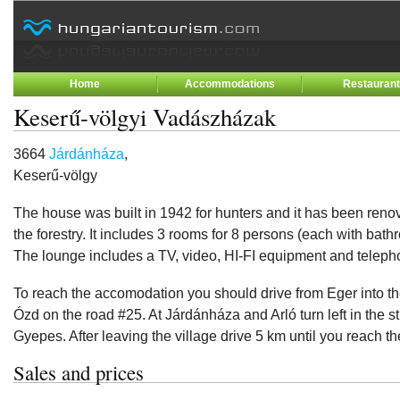
Home
Accommodations
Restauran
Keserű-völgyi Vadászházak
3664
Járdánháza
,
Keserű-völgy
The house was built in 1942 for hunters and it has been reno
the forestry. It includes 3 rooms for 8 persons (each with bat
The lounge includes a TV, video, HI-FI equipment and teleph
To reach the accomodation you should drive from Eger into the
Ózd on the road #25. At Járdánháza and Arló turn left in the st
Gyepes. After leaving the village drive 5 km until you reach t
Sales and prices