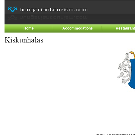
Home
Accommodations
Restauran
Kiskunhalas
Home
|
Accommodations
|
R