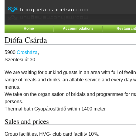
Home
Accommodations
Restauran
Diófa Csárda
5900
Orosháza
,
Szentesi út 30
We are waiting for our kind guests in an area with full of feeli
range of meats and drinks, an affable service and every day w
menus.
We take on the organisation of bridals and programmes for
persons.
Thermal bath Gyopárosfürdő within 1400 meter.
Sales and prices
Group facilities, HVG- club card facility 10%.