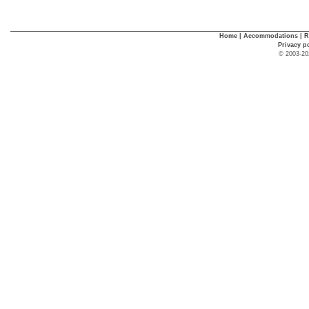
Home
|
Accommodations
|
R
Privacy p
© 2003-20