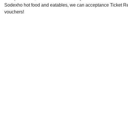
Sodexho hot food and eatables, we can acceptance Ticket R
vouchers!