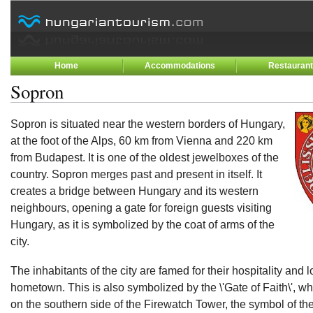
Home
Accommodations
Restauran
Sopron
Sopron is situated near the western borders of Hungary,
at the foot of the Alps, 60 km from Vienna and 220 km
from Budapest. It is one of the oldest jewelboxes of the
country. Sopron merges past and present in itself. It
creates a bridge between Hungary and its western
neighbours, opening a gate for foreign guests visiting
Hungary, as it is symbolized by the coat of arms of the
city.
The inhabitants of the city are famed for their hospitality and lo
hometown. This is also symbolized by the \'Gate of Faith\', w
on the southern side of the Firewatch Tower, the symbol of the