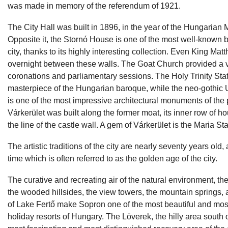
was made in memory of the referendum of 1921.
The City Hall was built in 1896, in the year of the Hungarian 
Opposite it, the Stornó House is one of the most well-known b
city, thanks to its highly interesting collection. Even King Mat
overnight between these walls. The Goat Church provided a 
coronations and parliamentary sessions. The Holy Trinity Stat
masterpiece of the Hungarian baroque, while the neo-gothic 
is one of the most impressive architectural monuments of the 
Várkerület was built along the former moat, its inner row of h
the line of the castle wall. A gem of Várkerület is the Maria St
The artistic traditions of the city are nearly seventy years old,
time which is often referred to as the golden age of the city.
The curative and recreating air of the natural environment, the
the wooded hillsides, the view towers, the mountain springs, 
of Lake Fertő make Sopron one of the most beautiful and mos
holiday resorts of Hungary. The Löverek, the hilly area south of