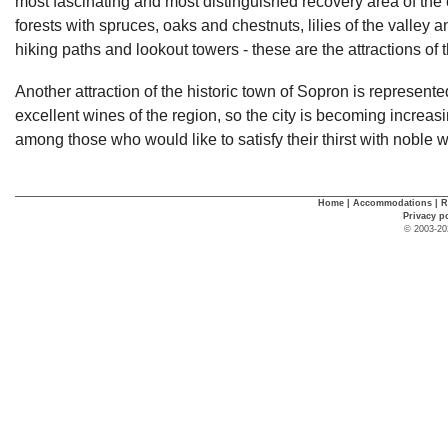
most fascinating and most distinguished recovery area of the 
forests with spruces, oaks and chestnuts, lilies of the valley
hiking paths and lookout towers - these are the attractions of 
Another attraction of the historic town of Sopron is represente
excellent wines of the region, so the city is becoming increas
among those who would like to satisfy their thirst with noble 
Home
|
Accommodations
|
R
Privacy p
© 2003-20