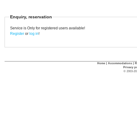
Enquiry, reservation
Service is Only for registered users available!
Register
or
log in
!
Home
|
Accommodations
|
R
Privacy p
© 2003-20