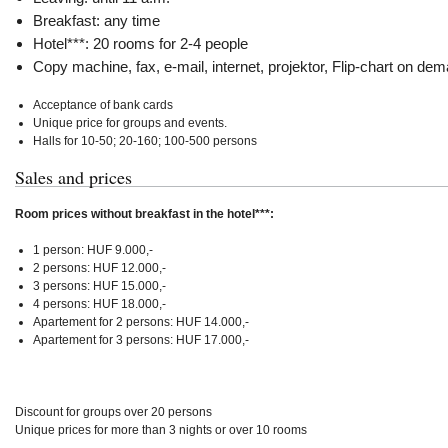
Breakfast: any time
Hotel***: 20 rooms for 2-4 people
Copy machine, fax, e-mail, internet, projektor, Flip-chart on de
Acceptance of bank cards
Unique price for groups and events.
Halls for 10-50; 20-160; 100-500 persons
Sales and prices
Room prices without breakfast in the hotel***:
1 person: HUF 9.000,-
2 persons: HUF 12.000,-
3 persons: HUF 15.000,-
4 persons: HUF 18.000,-
Apartement for 2 persons: HUF 14.000,-
Apartement for 3 persons: HUF 17.000,-
Discount for groups over 20 persons
Unique prices for more than 3 nights or over 10 rooms