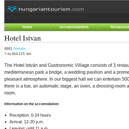
Home
Accommodations
Restauran
Hotel Istvan
8881
Sormás
,
7-es főút 215. km
The Hotel István and Gastronomic Village consists of 3 restaur
mediterranean park a bridge, a wedding pavilion and a prom
pleasant atmosphere. In our biggest hall we can entertain 50
there is a bar, an automatic stage, an oven, a dressing-room
room.
Information on the accomodation:
Reception: 0-24 hours
Arrival. 12-20 p.m.
Leaving: until 11 a.m.