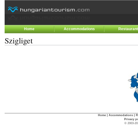
Home
Accommodations
Restauran
Szigliget
Home
|
Accommodations
|
R
Privacy p
© 2003-20