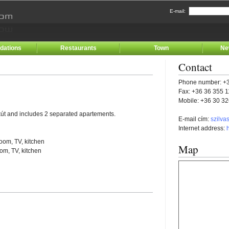
E-mail:
ations
Restaurants
Town
Ne
Contact
Phone number: +3
Fax: +36 36 355 
Mobile: +36 30 3
kút and includes 2 separated apartements.
E-mail cím:
szilva
Internet address:
oom, TV, kitchen
Map
om, TV, kitchen