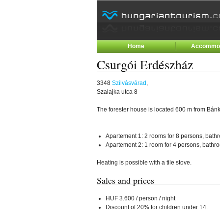
Home
Accommod
Csurgói Erdészház
3348
Szilvásvárad
,
Szalajka utca 8
The forester house is located 600 m from Bán
Apartement 1: 2 rooms for 8 persons, bathr
Apartement 2: 1 room for 4 persons, bathro
Heating is possible with a tile stove.
Sales and prices
HUF 3.600 / person / night
Discount of 20% for children under 14.