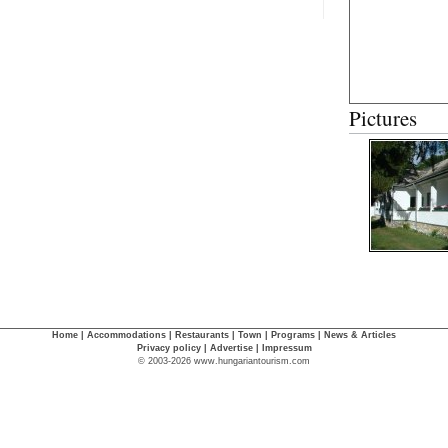
Pictures
Home
|
Accommodations
|
Restaurants
|
Town
|
Programs
|
News & Articles
Privacy policy
|
Advertise
|
Impressum
© 2003-2026 www.hungariantourism.com