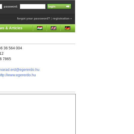
password:
forgot your password?
|
registration »
ws & Articles
6 36 564 004
112
26 7865
svarad.erd@egererdo.hu
http://www.egererdo.hu