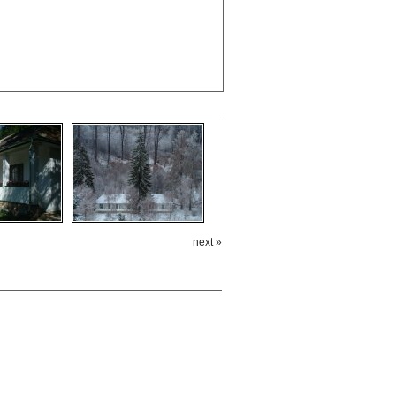
next »