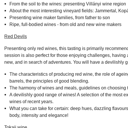
From the soil to the wines: presenting Villányi wine region
About the most interesting vineyard fields: Jammertal, Kop
Presenting wine maker families, from father to son
Ripe, full-bodied wines - from old and new wine makers
Red Devils
Presenting only red wines, this tasting is primarily recomme
session is also perfect for those enjoying challenges, having a
new, and in search of adventures. You will have a devilishly 
The characteristics of producing red wine, the role of agein
barrels, the principles of good blending.
The harmony of wines and meals, guidelines on choosing th
A devilishly good range of wines! A selection of the most ex
wines of recent years.
What you can take for certain: deep hues, dazzling flavours,
body, intensity and elegance!
Tokaji wine