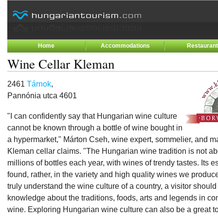
Home
Accommodations
Restauran
Wine Cellar Kleman
2461
Tárnok
,
Pannónia utca 4601
"I can confidently say that Hungarian wine culture
cannot be known through a bottle of wine bought in
a hypermarket," Márton Cseh, wine expert, sommelier, and m
Kleman cellar claims. "The Hungarian wine tradition is not a
millions of bottles each year, with wines of trendy tastes. Its
found, rather, in the variety and high quality wines we produce
truly understand the wine culture of a country, a visitor shoul
knowledge about the traditions, foods, arts and legends in co
wine. Exploring Hungarian wine culture can also be a great to