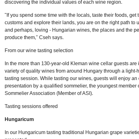
discovering the individual values of each wine region.
"If you spend some time with the locals, taste their foods, get 
customs and explore their lands, you are on the right path to 
and perhaps, loving - Hungarian wines, the places and the p
produce them," Cseh says.
From our wine tasting selection
In the more than 130-year-old Kleman wine cellar guests are 
variety of quality wines from around Hungary through a light-
tasting session. While tasting our wines, guests will enjoy an 
presentation by a qualified sommelier, the youngest member 
Sommelier Association (Member of ASI).
Tasting sessions offered
Hungaricum
In our Hungaricum tasting traditional Hungarian grape variet