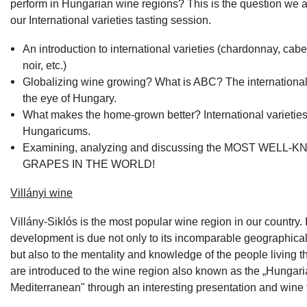
perform in Hungarian wine regions? This is the question we a
our International varieties tasting session.
An introduction to international varieties (chardonnay, cabe
noir, etc.)
Globalizing wine growing? What is ABC? The international 
the eye of Hungary.
What makes the home-grown better? International varieties
Hungaricums.
Examining, analyzing and discussing the MOST WELL-
GRAPES IN THE WORLD!
Villányi wine
Villány-Siklós is the most popular wine region in our country. 
development is due not only to its incomparable geographic
but also to the mentality and knowledge of the people living t
are introduced to the wine region also known as the „Hungar
Mediterranean" through an interesting presentation and wine 