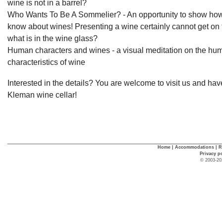
wine is not in a barrel?
Who Wants To Be A Sommelier? - An opportunity to show ho
know about wines! Presenting a wine certainly cannot get on 
what is in the wine glass?
Human characters and wines - a visual meditation on the hu
characteristics of wine
Interested in the details? You are welcome to visit us and hav
Kleman wine cellar!
Home
|
Accommodations
|
R
Privacy p
© 2003-20