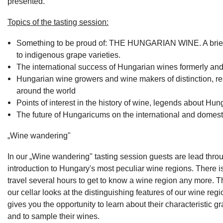
presented.
Topics of the tasting session:
Something to be proud of: THE HUNGARIAN WINE. A brief 
to indigenous grape varieties.
The international success of Hungarian wines formerly and
Hungarian wine growers and wine makers of distinction, r
around the world
Points of interest in the history of wine, legends about Hun
The future of Hungaricums on the international and domest
„Wine wandering"
In our „Wine wandering" tasting session guests are lead thro
introduction to Hungary's most peculiar wine regions. There i
travel several hours to get to know a wine region any more. T
our cellar looks at the distinguishing features of our wine regi
gives you the opportunity to learn about their characteristic gr
and to sample their wines.