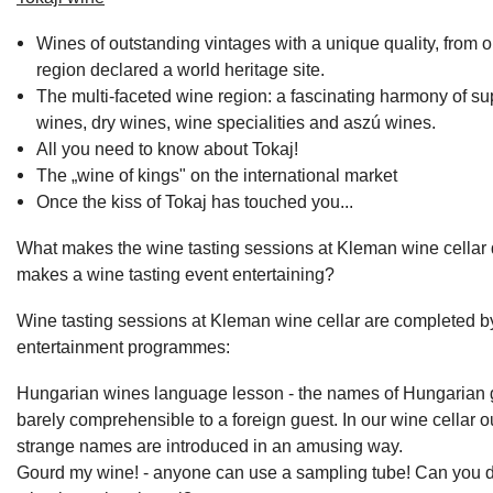
Wines of outstanding vintages with a unique quality, from 
region declared a world heritage site.
The multi-faceted wine region: a fascinating harmony of su
wines, dry wines, wine specialities and aszú wines.
All you need to know about Tokaj!
The „wine of kings" on the international market
Once the kiss of Tokaj has touched you...
What makes the wine tasting sessions at Kleman wine cellar 
makes a wine tasting event entertaining?
Wine tasting sessions at Kleman wine cellar are completed by
entertainment programmes:
Hungarian wines language lesson - the names of Hungarian 
barely comprehensible to a foreign guest. In our wine cellar o
strange names are introduced in an amusing way.
Gourd my wine! - anyone can use a sampling tube! Can you do 