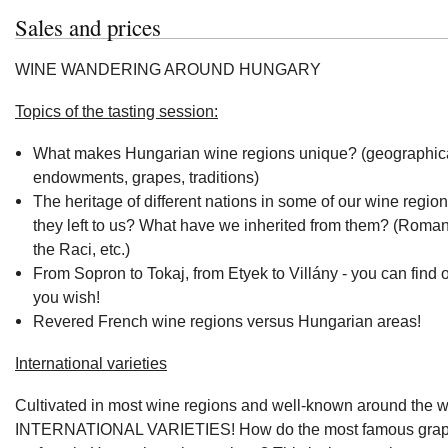
Sales and prices
WINE WANDERING AROUND HUNGARY
Topics of the tasting session:
What makes Hungarian wine regions unique? (geographic
endowments, grapes, traditions)
The heritage of different nations in some of our wine regio
they left to us? What have we inherited from them? (Roma
the Raci, etc.)
From Sopron to Tokaj, from Etyek to Villány - you can find 
you wish!
Revered French wine regions versus Hungarian areas!
International varieties
Cultivated in most wine regions and well-known around the w
INTERNATIONAL VARIETIES! How do the most famous grape