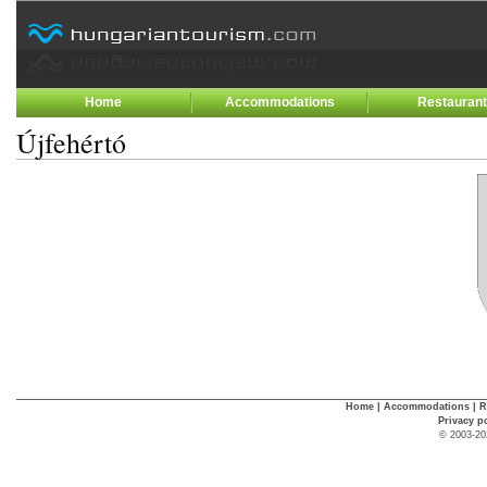
Home
Accommodations
Restauran
Újfehértó
Home
|
Accommodations
|
R
Privacy p
© 2003-20