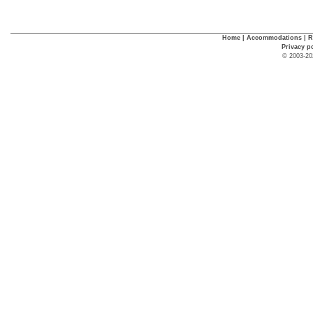
Home
|
Accommodations
|
R
Privacy p
© 2003-20