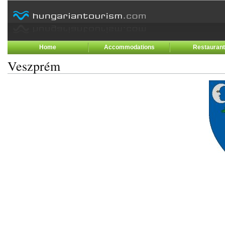
Home
Accommodations
Restauran
Veszprém