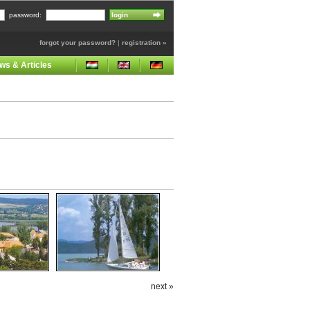
password:
forgot your password?
|
registration »
ws & Articles
next »