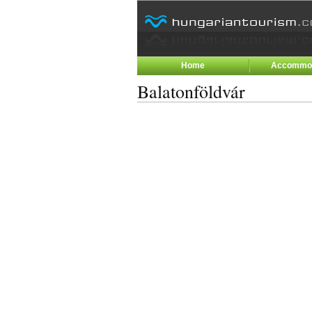
Home
Accommod
Balatonföldvár