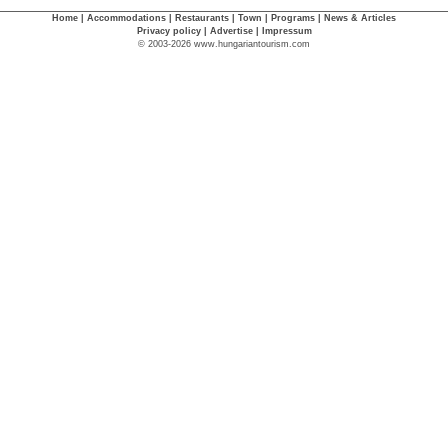
Home
|
Accommodations
|
Restaurants
|
Town
|
Programs
|
News & Articles
Privacy policy
|
Advertise
|
Impressum
© 2003-2026 www.hungariantourism.com