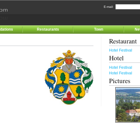
E-mail:
ations
Restaurants
Town
Ne
Restaurant
Hotel Festival
Hotel
Hotel Festival
Hotel Festival
Pictures