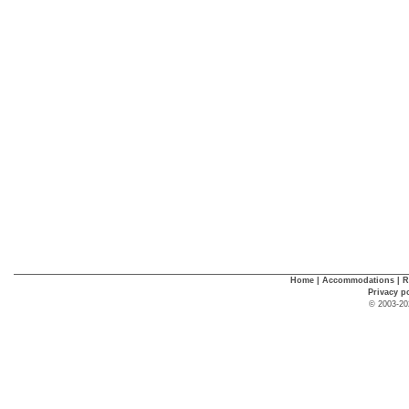
Home
|
Accommodations
|
R
Privacy p
© 2003-20