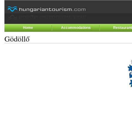
Home
Accommodations
Restauran
Gödöllő