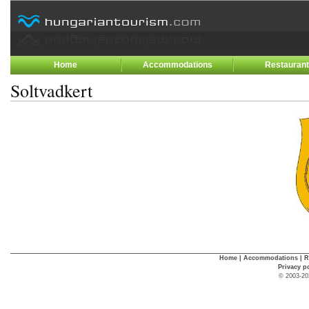
Home
Accommodations
Restauran
Soltvadkert
Home
|
Accommodations
|
R
Privacy p
© 2003-20