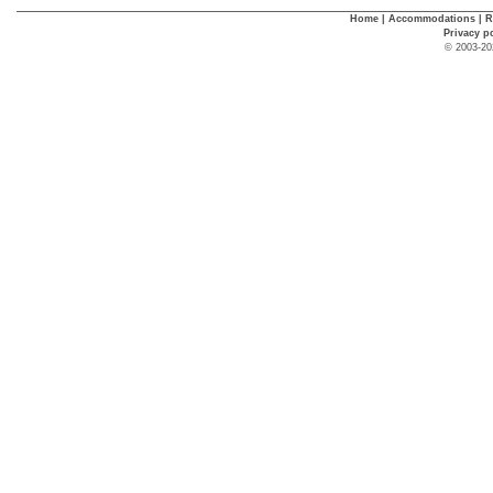
Home
|
Accommodations
|
R
Privacy p
© 2003-20