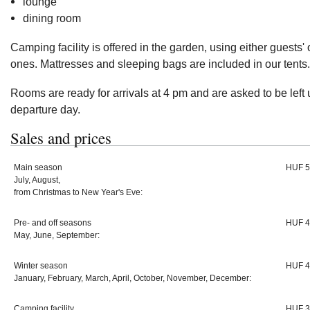
lounge
dining room
Camping facility is offered in the garden, using either guests' 
ones. Mattresses and sleeping bags are included in our tents.
Rooms are ready for arrivals at 4 pm and are asked to be left 
departure day.
Sales and prices
Main season
HUF 5
July, August,
from Christmas to New Year's Eve:
Pre- and off seasons
HUF 4
May, June, September:
Winter season
HUF 4
January, February, March, April, October, November, December:
Camping facility
HUF 3