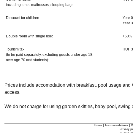
including tents, mattresses, sleeping bags:
Discount for children:
Year 0
Year 
Double room with single use:
+50%
Tourism tax
HUF 3
(to be paid separately, excluding guests under age 18,
over age 70 and students):
Prices include accomodation with breakfast, pool usage and W
access.
We do not charge for using garden skittles, baby pool, swing 
Home
|
Accommodations
|
R
Privacy p
© 2003-20