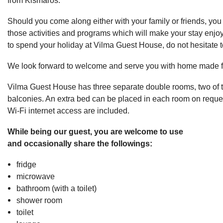
Should you come along either with your family or friends, you w
those activities and programs which will make your stay enjoy
to spend your holiday at Vilma Guest House, do not hesitate t
We look forward to welcome and serve you with home made f
Vilma Guest House has three separate double rooms, two of
balconies. An extra bed can be placed in each room on reques
Wi-Fi internet access are included.
While being our guest, you are welcome to use
and occasionally share the followings:
fridge
microwave
bathroom (with a toilet)
shower room
toilet