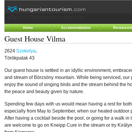
Home
Accommodations
Restauran
Guest House Vilma
2624
Szokolya
,
Törökpatak 43
Our guest house is settled in an idyllic environment, embraced
and stream of Börzsöny mountain. While being serviced, our
enjoy the sound of singing birds and the stream behind the h
the peace and beauty given by nature.
Spending few days with us would mean having a rest for both
especially from May to September, when our heated outdoor p
After having a cocktail beside the pool, or going for a walk in 
are welcome to go on Kneipp Cure in the stream or try Királyr
from Kismaros.