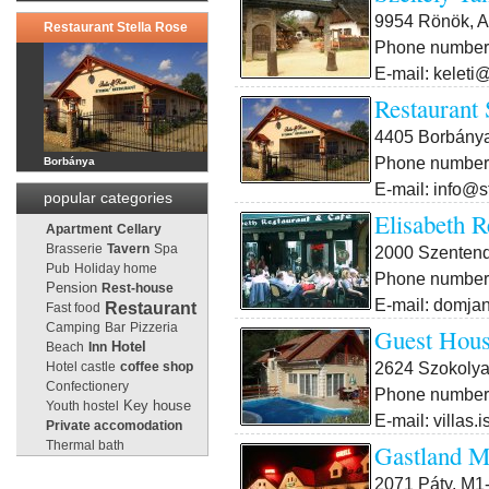
9954 Rönök, A
Restaurant Stella Rose
Phone number:
E-mail: keleti
Restaurant 
4405 Borbánya
Phone number:
Borbánya
E-mail: info@s
popular categories
Elisabeth R
Apartment
Cellary
Brasserie
Tavern
Spa
2000 Szentendr
Pub
Holiday home
Phone number:
Pension
Rest-house
E-mail: domjan
Restaurant
Fast food
Camping
Bar
Pizzeria
Guest Hou
Beach
Inn
Hotel
2624 Szokolya
Hotel castle
coffee shop
Confectionery
Phone number:
Key house
Youth hostel
E-mail: villas
Private accomodation
Thermal bath
Gastland M
2071 Páty, M1