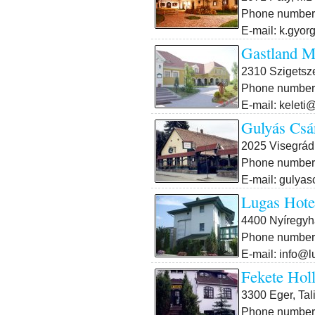
Phone number:
E-mail: k.gyor
Gastland M
2310 Szigetsze
Phone number:
E-mail: keleti
Gulyás Csá
2025 Visegrád,
Phone number:
E-mail: gulya
Lugas Hotel
4400 Nyíregyhá
Phone number:
E-mail: info@
Fekete Hol
3300 Eger, Tal
Phone number: