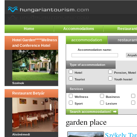
Home
Accommodations
Restauran
accommodation
restauran
Hotel Garden****Wellness
and Conference Hotel
Accommodation name
:
Type of accommodation
Hotel
Pension, Motel
Tourist
Youth hostel
Szolnok
Services
Restaurant Betyár
Wellness
Business
Sport
Lesiure
garden place
Székely Ta
Alsónémedi