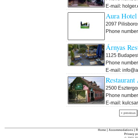
E-mail: holger
Aura Hotel
2097 Pilisboros
Phone number:
Árnyas Res
1125 Budapest X
Phone number:
E-mail: info@
Restaurant
2500 Esztergo
Phone number:
E-mail: kulcsa
« previous
Home
|
Accommodations
|
R
Privacy p
© 2003-20