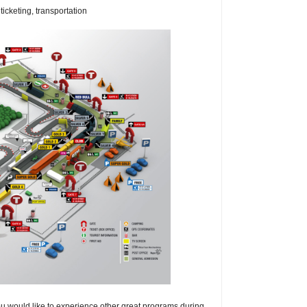
icketing, transportation
 you would like to experience other great programs during