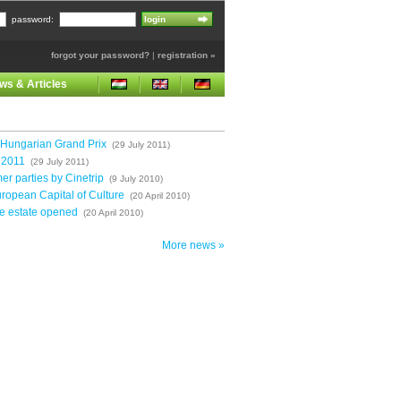
password:
forgot your password?
|
registration »
ws & Articles
 Hungarian Grand Prix
(29 July 2011)
l 2011
(29 July 2011)
r parties by Cinetrip
(9 July 2010)
ropean Capital of Culture
(20 April 2010)
e estate opened
(20 April 2010)
More news »