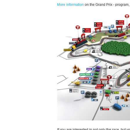
More information
on the Grand Prix - program, t
If you are interested in not only the race, but