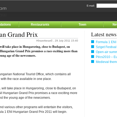
E-mail:
ations
Restaurants
Town
Ne
an Grand Prix
Latest news
Hírszerkesztő , 29 July 2011 15:40
Formula 1 ENI
ll take place in Hungaroring, close to Budapest, on
Sziget Festiva
 Hungarian Grand Prix promises a race exciting more than
Open-air summe
young age of the newcomers.
Pécs2010 – Eu
Medieval them
garian National Tourist Office, which contains all
 with the race available in one place.
will take place in Hungaroring, close to Budapest, on
NI Hungarian Grand Prix promises a race exciting more
 and the young age of the newcomers.
nd various other programs will entertain the visitors,
ula 1 ENI Hungarian Grand Prix 2011 will begin.