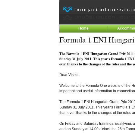
Home
Accommod
Formula 1 ENI Hungari
The Formula 1 ENI Hungarian Grand Prix 2011 wi
Sunday 31 July 2011. This year's Formula 1 ENI
ever, thanks to the changes of the rules and the 
Dear Visitor,
Welcome to the Formula One website of the Hun
important and useful information in connection
The Formula 1 ENI Hungarian Grand Prix 2011 
Sunday 31 July 2011. This year's Formula 1 E
than ever, thanks to the changes of the rules
On Friday and Saturday trainings, qualifying, a
and on Sunday at 14:00 o'clock the 26th Form