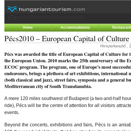
Home
Accommodations
Restauran
Pécs2010 – European Capital of Culture
Hírszerkesztő , 
Pécs was awarded the title of European Capital of Culture for 
the European Union. 2010 marks the 25th anniversary of the 
ECOC program. The program, one of Europe’s most successful
endeavours, brings a plethora of art exhibitions, international 
(both classical and jazz), street fairs, symposia and a general bu
Mediterranean city of South Transdanubia.
A mere 120 miles southwest of Budapest (a two-and-half hour 
ride), Pécs will be the centre of attention for all visitors attra
events.
Beyond the concerts, exhibitions and fairs, Pécs is an amia