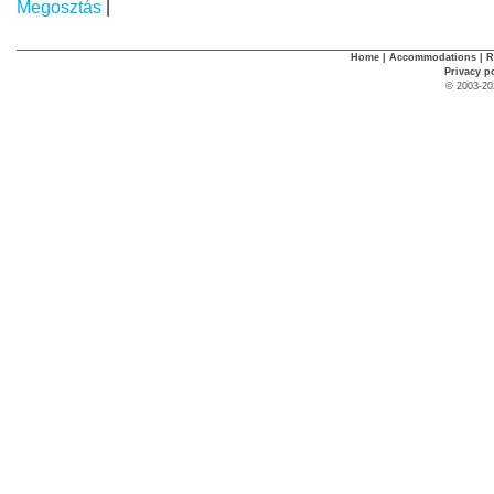
Megosztás
|
Home
|
Accommodations
|
R
Privacy p
© 2003-20