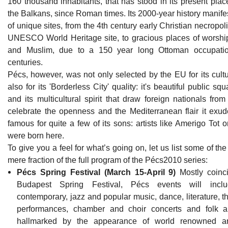
160 thousand inhabitants, that has stood in its present plac
the Balkans, since Roman times. Its 2000-year history manifes
of unique sites, from the 4th century early Christian necropol
UNESCO World Heritage site, to gracious places of worship
and Muslim, due to a 150 year long Ottoman occupatio
centuries.
Pécs, however, was not only selected by the EU for its cultu
also for its 'Borderless City' quality: it's beautiful public 
and its multicultural spirit that draw foreign nationals fro
celebrate the openness and the Mediterranean flair it exud
famous for quite a few of its sons: artists like Amerigo Tot o
were born here.
To give you a feel for what’s going on, let us list some of th
mere fraction of the full program of the Pécs2010 series:
Pécs Spring Festival (March 15-April 9)
Mostly coinci
Budapest Spring Festival, Pécs events will includ
contemporary, jazz and popular music, dance, literature, t
performances, chamber and choir concerts and folk art
hallmarked by the appearance of world renowned art