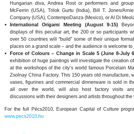
Hungarian diva, Andrea Rost or performers and group
McFerrin (USA), Trilok Gurtu (India), Bill T. Jones/Ar
Company (USA), ContempoDanza (Mexico), or Al Di Meol
International Origami Meeting (August 9-15)
Beyon
displays of this peculiar art, the 200 or so participants 
over 50 countries will “build” some of their unique format
places on a grand scale – and the audience is welcome to j
Force of Colours – Change in Scale 5 (June 8-July 6
exhibition of huge paintings will investigate the creation o
at the workshops of the city’s world famous Porcelain Ma
Zsolnay China Factory. This 150 years old manufacture, w
vases, figurines and commercial dinnerware is sold in the
all over the world, will also host factory visits an
discussions with their designers and artists throughout the 
For the full Pécs2010, European Capital of Culture prog
www.pecs2010.hu