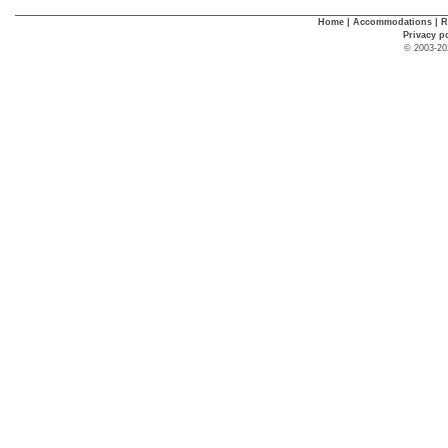
Home
|
Accommodations
|
R
Privacy p
© 2003-20