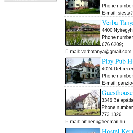
Phone number:
E-mail: siesta
Verba Tany
4400 Nyíregyh
Phone number:
676 6209;
E-mail: verbatanya@gmail.com
Play Pub H
4024 Debrecen
Phone number:
E-mail: panzi
Guesthouse
3346 Bélapátfa
Phone number:
773 1326;
E-mail: hifineni@freemail.hu
Hostel Ker