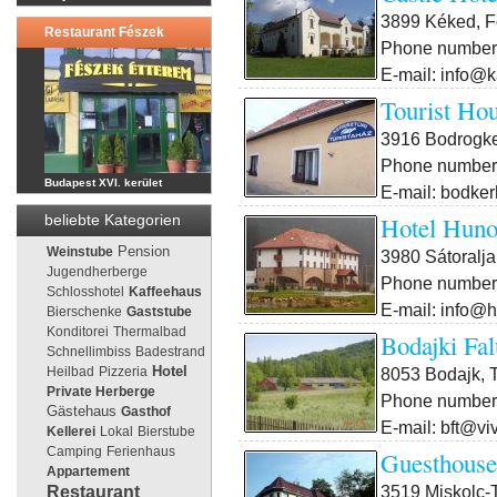
3899 Kéked, F
Restaurant Fészek
Phone number:
E-mail: info@k
Tourist Hou
3916 Bodrogker
Phone number:
Budapest XVI. kerület
E-mail: bodker
Hotel Huno
beliebte Kategorien
Pension
Weinstube
3980 Sátoralja
Jugendherberge
Phone number:
Schlosshotel
Kaffeehaus
E-mail: info@h
Bierschenke
Gaststube
Konditorei
Thermalbad
Bodajki Fal
Schnellimbiss
Badestrand
8053 Bodajk, T
Heilbad
Pizzeria
Hotel
Private Herberge
Phone number:
Gästehaus
Gasthof
E-mail: bft@vi
Kellerei
Lokal
Bierstube
Camping
Ferienhaus
Guesthouse
Appartement
3519 Miskolc-T
Restaurant