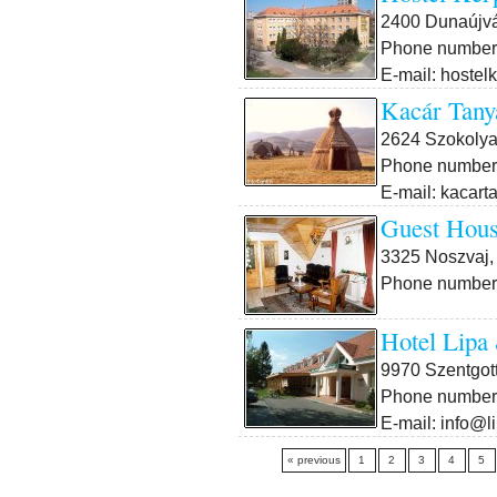
2400 Dunaújvá
Phone number:
E-mail: hostel
Kacár Tany
2624 Szokolya
Phone number:
E-mail: kacar
Guest Hous
3325 Noszvaj, 
Phone number:
Hotel Lipa
9970 Szentgott
Phone number:
E-mail: info@l
« previous
1
2
3
4
5