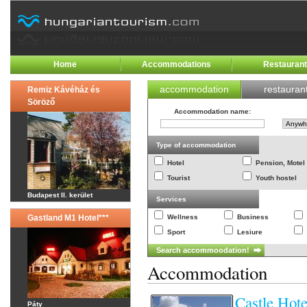
Home
Accommodations
Restauran
accommodation
restauran
Remiz Kávéház és
Söröző
Accommodation name
:
Type of accommodation
Hotel
Pension, Motel
Tourist
Youth hostel
Budapest II. kerület
Services
Gastland M1 Hotel***
Wellness
Business
Sport
Lesiure
Accommodation
Castle Hot
Páty