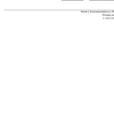
Home
|
Accommodations
|
R
Privacy p
© 2003-20