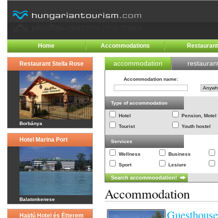
Home
Accommodations
Restauran
accommodation
restauran
Restaurant Stella Rose
Accommodation name
:
Type of accommodation
Hotel
Pension, Motel
Borbánya
Tourist
Youth hostel
Hotel Marina Port
Services
Wellness
Business
Sport
Lesiure
Accommodation
Balatonkenese
Guesthouse
Hajdú Hotel és Étterem