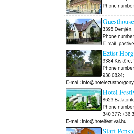
Phone number:
Guesthouse
3395 Demjén, 
Phone number:
E-mail: pasti
Ezüst Horg
3384 Kisköre, T
Phone number:
938 0824;
E-mail: info@hotelezusthorgony
Hotel Festi
8623 Balatonfö
Phone number:
340 377; +36 
E-mail: info@hotelfestival.hu
Start Pensi