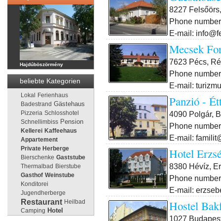
8227 Felsőörs,
Phone number:
E-mail: info@f
Mecsek For
7623 Pécs, Rét
Hajdúböszörmény
Phone number:
beliebte Kategorien
E-mail: turiz
Lokal
Ferienhaus
Panzió - Ét
Gästehaus
Badestrand
4090 Polgár, B
Pizzeria
Schlosshotel
Pension
Schnellimbiss
Phone number:
Kellerei
Kaffeehaus
E-mail: famili
Appartement
Private Herberge
Hotel Erzs
Bierschenke
Gaststube
8380 Hévíz, Er
Thermalbad
Bierstube
Gasthof
Weinstube
Phone number:
Konditorei
E-mail: erzse
Jugendherberge
Restaurant
Hostel Bak
Heilbad
Camping
Hotel
1027 Budapest I