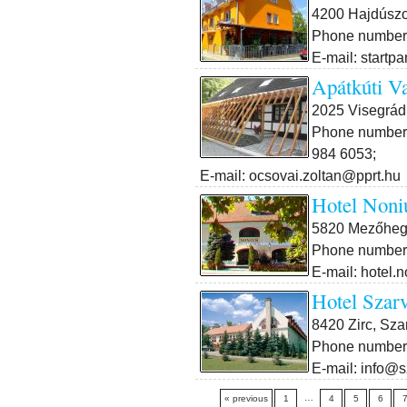
4200 Hajdúszob
Phone number:
E-mail: startp
Apátkúti V
2025 Visegrád,
Phone number:
984 6053;
E-mail: ocsovai.zoltan@pprt.hu
Hotel Noni
5820 Mezőheg
Phone number:
E-mail: hotel
Hotel Szar
8420 Zirc, Sza
Phone number:
E-mail: info@s
…
« previous
1
4
5
6