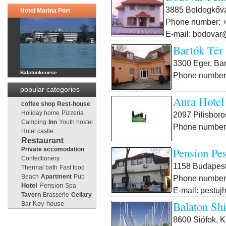
3885 Boldogkővá
Hotel Marina Port
Phone number: +
E-mail: bodovar
Bartók Tér
3300 Eger, Bar
Balatonkenese
Phone number:
popular categories
Aura Hotel
coffee shop
Rest-house
Holiday home
Pizzeria
2097 Pilisboros
Camping
Inn
Youth hostel
Phone number:
Hotel castle
Restaurant
Pension Pes
Private accomodation
Confectionery
1158 Budapest 
Thermal bath
Fast food
Beach
Apartment
Pub
Phone number:
Pension
Hotel
Spa
E-mail: pestuj
Tavern
Brasserie
Cellary
Balaton Sh
Key house
Bar
8600 Siófok, K