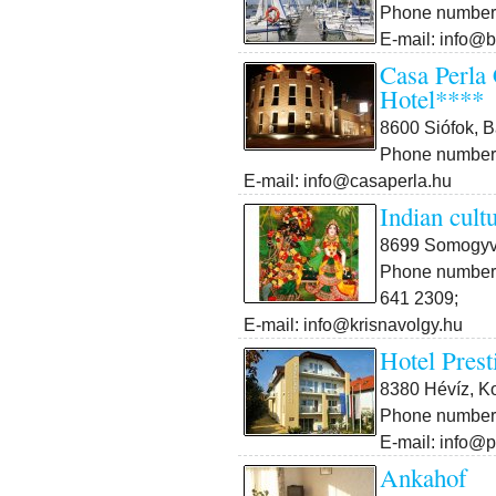
Phone number:
E-mail: info@b
Casa Perla
Hotel****
8600 Siófok, B
Phone number:
E-mail: info@casaperla.hu
Indian cult
8699 Somogyvá
Phone number:
641 2309;
E-mail: info@krisnavolgy.hu
Hotel Prest
8380 Hévíz, Ko
Phone number:
E-mail: info@p
Ankahof