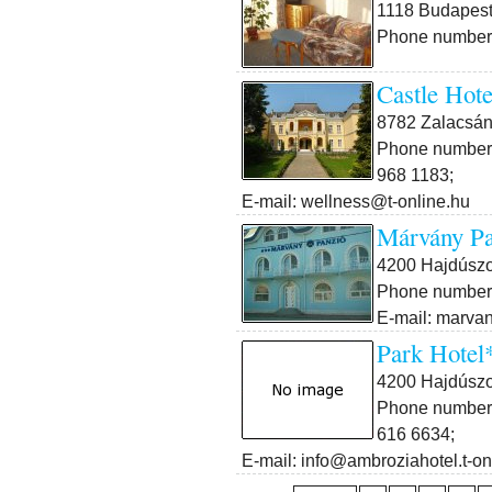
1118 Budapest 
Phone number:
Castle Hote
8782 Zalacsán
Phone number:
968 1183;
E-mail: wellness@t-online.hu
Márvány Pa
4200 Hajdúszo
Phone number:
E-mail: marva
Park Hotel
4200 Hajdúszob
Phone number:
616 6634;
E-mail: info@ambroziahotel.t-on