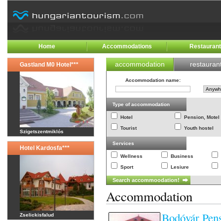
Home
Accommodations
Restauran
accommodation
restauran
Gastland M0 Hotel***
Accommodation name
:
Type of accommodation
Hotel
Pension, Motel
Tourist
Youth hostel
Szigetszentmiklós
Services
Hotel Kardosfa***
Wellness
Business
Sport
Lesiure
Accommodation
Bodóvár Pens
Zselickisfalud