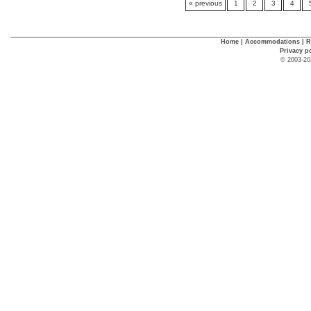
« previous
1
2
3
4
Home
|
Accommodations
|
R
Privacy p
© 2003-20