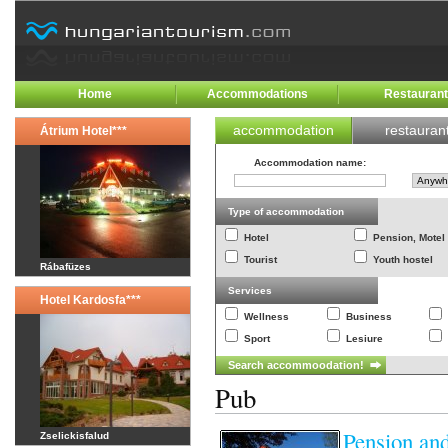
Home
Accommodations
Restauran
accommodation
restauran
Átrium Hotel***
Accommodation name
:
Type of accommodation
Hotel
Pension, Motel
Tourist
Youth hostel
Rábafüzes
Services
Hotel Kardosfa***
Wellness
Business
Sport
Lesiure
Pub
Pension an
Zselickisfalud