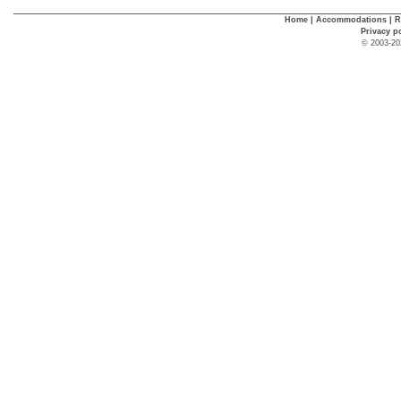
Home
|
Accommodations
|
R
Privacy p
© 2003-20