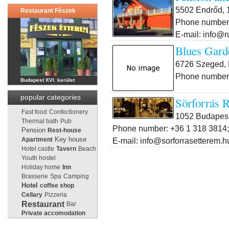
5502 Endrőd, 1
Restaurant Fészek
Phone number:
E-mail: info@r
Blues Gard
6726 Szeged, 
Phone number:
Budapest XVI. kerület
popular categories
Sörforrás R
Fast food
Confectionery
1052 Budapest 
Thermal bath
Pub
Phone number: +36 1 318 3814;
Pension
Rest-house
Key house
E-mail: info@sorforrasetterem.h
Apartment
Hotel castle
Tavern
Beach
Youth hostel
Holiday home
Inn
Brasserie
Spa
Camping
Hotel
coffee shop
Cellary
Pizzeria
Restaurant
Bar
Private accomodation