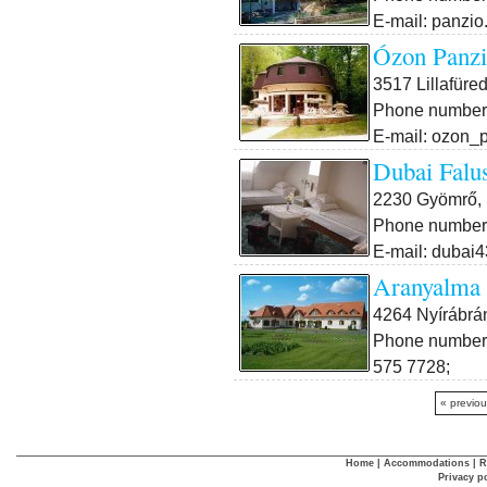
E-mail: panzio
Ózon Panzi
3517 Lillafüre
Phone number:
E-mail: ozon_
Dubai Falu
2230 Gyömrő, 
Phone number:
E-mail: dubai
Aranyalma 
4264 Nyírábrá
Phone number:
575 7728;
« previo
Home
|
Accommodations
|
R
Privacy p