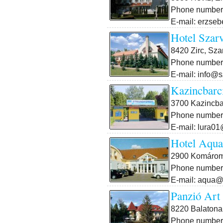
Phone number:
E-mail: erzse
Hotel Szar
8420 Zirc, Sza
Phone number:
E-mail: info@s
Kazincbarci
3700 Kazincbar
Phone number:
E-mail: lura0
Hotel Aqua
2900 Komárom,
Phone number:
E-mail: aqua@n
Panzió Art
8220 Balatonal
Phone number: