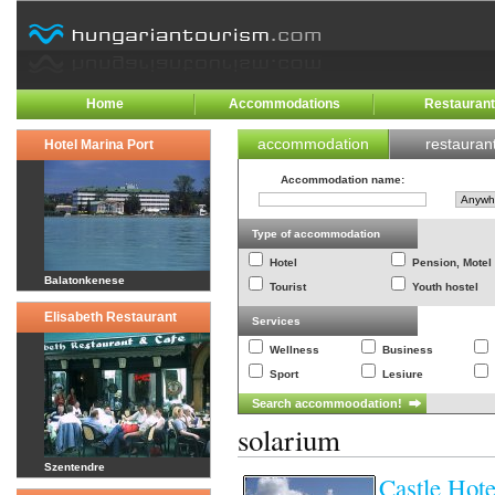
Home
Accommodations
Restauran
accommodation
restauran
Hotel Marina Port
Accommodation name
:
Type of accommodation
Hotel
Pension, Motel
Balatonkenese
Tourist
Youth hostel
Elisabeth Restaurant
Services
Wellness
Business
Sport
Lesiure
solarium
Szentendre
Castle Hot