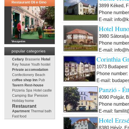
Restaurant Oli e Gino
3899 Kéked, F
Phone number:
E-mail: info@k
Hotel Huno
3980 Sátoralja
Veszprém
Phone number:
E-mail: info@h
popular categories
Corinthia G
Cellary
Brasserie
Hotel
Key house
Youth hostel
1073 Budapest V
Private accomodation
Phone number: 
Confectionery
Beach
E-mail: budape
coffee shop
Inn
Pub
Tavern
Rest-house
Panzió - Ét
Pizzeria
Spa
Hotel castle
Pension
Camping
Bar
4090 Polgár, B
Holiday home
Phone number:
Restaurant
E-mail: famili
Apartment
Thermal bath
Fast food
Hotel Erzs
8380 Hévíz, Er