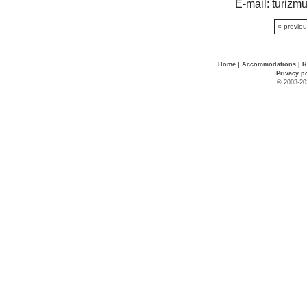
E-mail: turiz
« previo
Home
|
Accommodations
|
R
Privacy p
© 2003-20