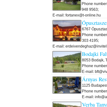
Phone number:
948 9563;
E-mail: fortanex@t-online.hu
Ópusztasze
6767 Ópusztasz
Phone number:
303 4195;
E-mail: erdeivendeghaz@invitel
Bodajki Fal
8053 Bodajk, T
Phone number:
E-mail: bft@vi
Árnyas Res
1125 Budapest X
Phone number:
E-mail: info@
Verba Tany