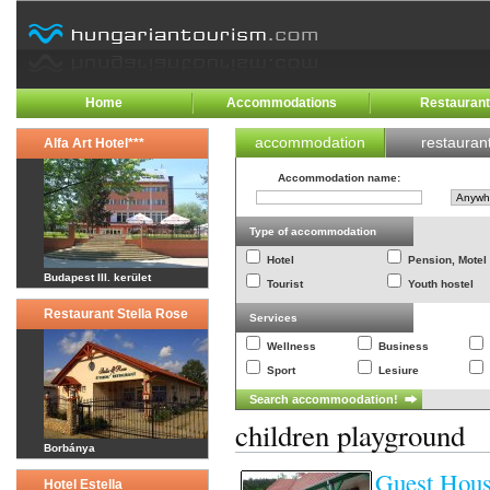
Home
Accommodations
Restauran
accommodation
restauran
Alfa Art Hotel***
Accommodation name
:
Type of accommodation
Hotel
Pension, Motel
Budapest III. kerület
Tourist
Youth hostel
Restaurant Stella Rose
Services
Wellness
Business
Sport
Lesiure
children playground
Borbánya
Guest Hous
Hotel Estella