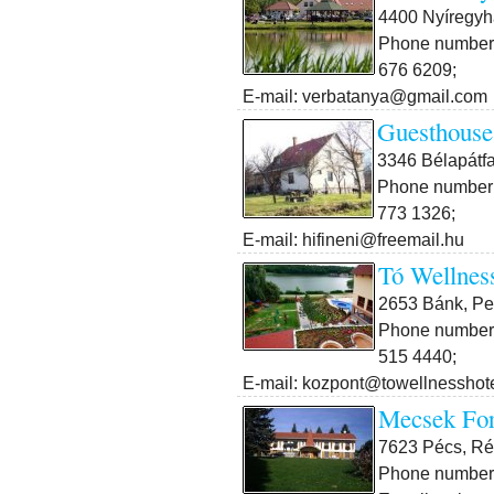
4400 Nyíregyh
Phone number:
676 6209;
E-mail: verbatanya@gmail.com
Guesthouse
3346 Bélapátfa
Phone number:
773 1326;
E-mail: hifineni@freemail.hu
Tó Wellnes
2653 Bánk, Pet
Phone number:
515 4440;
E-mail: kozpont@towellnesshot
Mecsek For
7623 Pécs, Rét
Phone number: