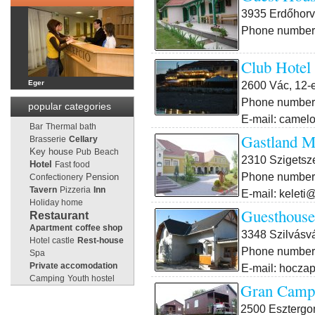
3935 Erdőhorvá
Phone number:
Club Hotel
2600 Vác, 12-e
Eger
Phone number:
popular categories
E-mail: came
Bar
Thermal bath
Gastland M
Brasserie
Cellary
Key house
Pub
Beach
2310 Szigetsze
Hotel
Fast food
Phone number:
Pension
Confectionery
Tavern
Pizzeria
Inn
E-mail: keleti
Holiday home
Guesthouse
Restaurant
Apartment
coffee shop
3348 Szilvásvá
Hotel castle
Rest-house
Phone number:
Spa
Private accomodation
E-mail: hocza
Camping
Youth hostel
Gran Campi
2500 Esztergo