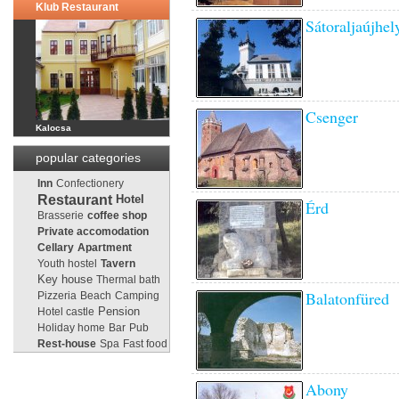
Klub Restaurant
Sátoraljaújhel
Csenger
Kalocsa
popular categories
Inn
Confectionery
Restaurant
Hotel
Érd
Brasserie
coffee shop
Private accomodation
Cellary
Apartment
Youth hostel
Tavern
Key house
Thermal bath
Balatonfüred
Pizzeria
Beach
Camping
Pension
Hotel castle
Holiday home
Bar
Pub
Rest-house
Spa
Fast food
Abony