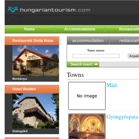
Home
Accommodations
Restauran
accommodation
restauran
Restaurant Stella Rose
Town name
:
Towns
Borbánya
Mád
Hotel Walden
Gyöngyöspata
Dobogókő