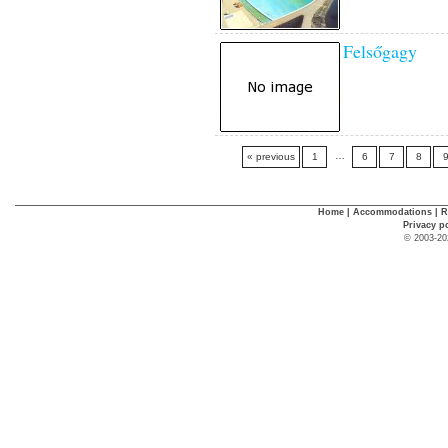
Felsőgagy
…
« previous
1
6
7
8
Home
|
Accommodations
|
R
Privacy p
© 2003-20