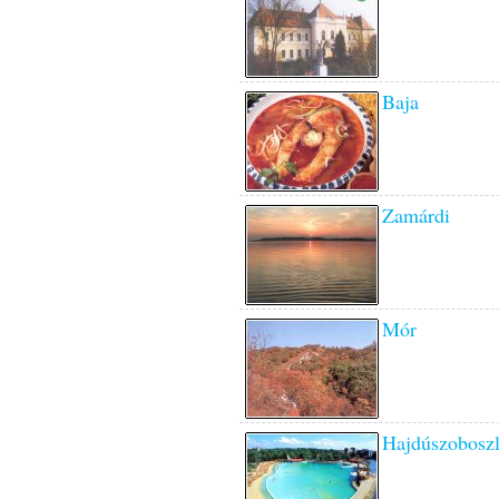
Baja
Zamárdi
Mór
Hajdúszobosz