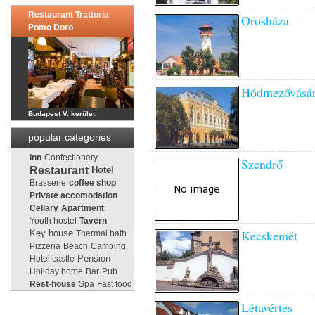
Restaurant Trattoria
Orosháza
Pomo Doro
Hódmezővásár
Budapest V. kerület
popular categories
Inn
Confectionery
Szendrő
Restaurant
Hotel
Brasserie
coffee shop
Private accomodation
Cellary
Apartment
Youth hostel
Tavern
Kecskemét
Key house
Thermal bath
Pizzeria
Beach
Camping
Pension
Hotel castle
Holiday home
Bar
Pub
Rest-house
Spa
Fast food
Létavértes