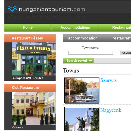
Home
Accommodations
Restauran
accommodation
restauran
Restaurant Fészek
Town name
:
Towns
Budapest XVI. kerület
Szarvas
Klub Restaurant
Nagycenk
Kalocsa