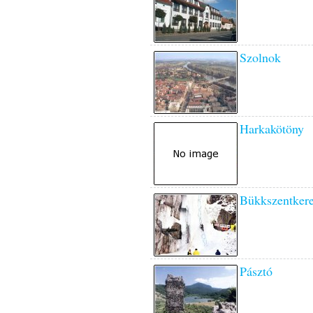
Szolnok
Harkakötöny
Bükkszentkere
Pásztó