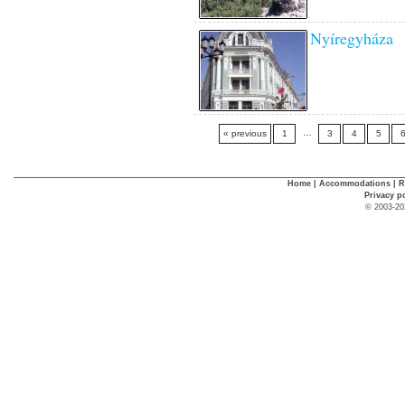
Nyíregyháza
…
« previous
1
3
4
5
Home
|
Accommodations
|
R
Privacy p
© 2003-20