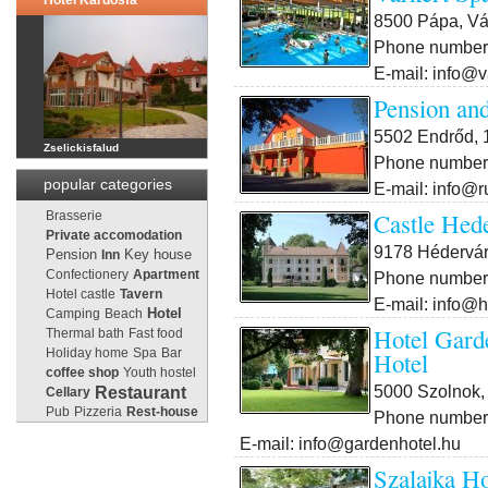
Hotel Kardosfa***
8500 Pápa, Vár
Phone number:
E-mail: info@v
Pension an
5502 Endrőd, 1
Zselickisfalud
Phone number:
popular categories
E-mail: info@r
Castle Hed
Brasserie
Private accomodation
9178 Hédervár
Pension
Key house
Inn
Confectionery
Apartment
Phone number:
Hotel castle
Tavern
E-mail: info@
Camping
Beach
Hotel
Hotel Gard
Thermal bath
Fast food
Holiday home
Spa
Bar
Hotel
coffee shop
Youth hostel
5000 Szolnok, 
Restaurant
Cellary
Pub
Pizzeria
Rest-house
Phone number:
E-mail: info@gardenhotel.hu
Szalajka Ho