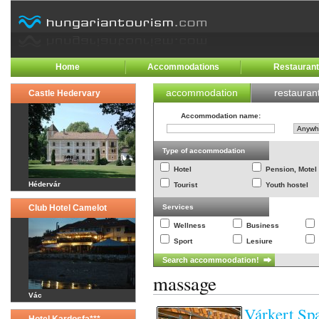
Home
Accommodations
Restauran
accommodation
restauran
Castle Hedervary
Accommodation name
:
Type of accommodation
Hotel
Pension, Motel
Hédervár
Tourist
Youth hostel
Club Hotel Camelot
Services
Wellness
Business
Sport
Lesiure
massage
Vác
Várkert Sp