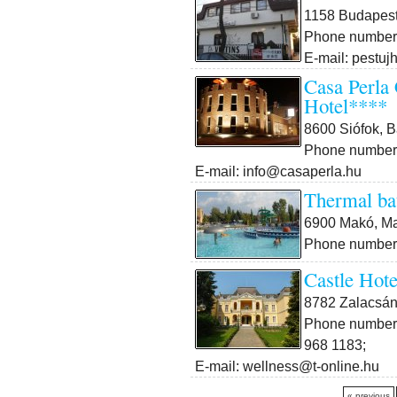
1158 Budapest 
Phone number:
E-mail: pestuj
Casa Perla
Hotel****
8600 Siófok, B
Phone number:
E-mail: info@casaperla.hu
Thermal ba
6900 Makó, Mar
Phone number:
Castle Hote
8782 Zalacsán
Phone number:
968 1183;
E-mail: wellness@t-online.hu
« previous