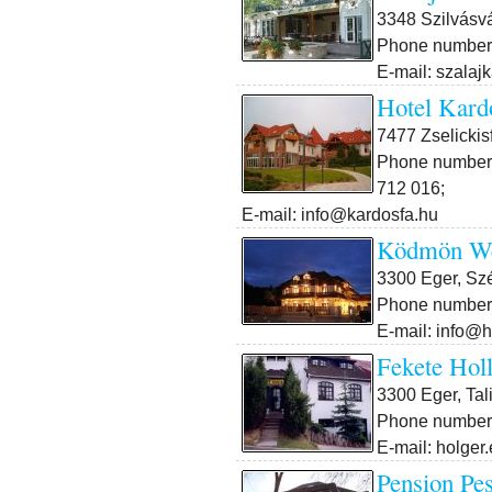
3348 Szilvásvá
Phone number:
E-mail: szalaj
Hotel Kard
7477 Zselickis
Phone number:
712 016;
E-mail: info@kardosfa.hu
Ködmön We
3300 Eger, Sz
Phone number:
E-mail: info@
Fekete Hol
3300 Eger, Tal
Phone number:
E-mail: holger
Pension Pes