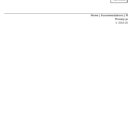
Home
|
Accommodations
|
R
Privacy p
© 2003-20